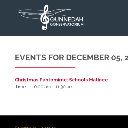
EVENTS FOR DECEMBER 05, 
Christmas Pantomime: Schools Matinee
Time:
10:00:am - 11:30:am