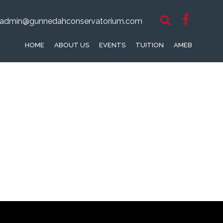
admin@gunnedahconservatorium.com
HOME
ABOUT US
EVENTS
TUITION
AMEB