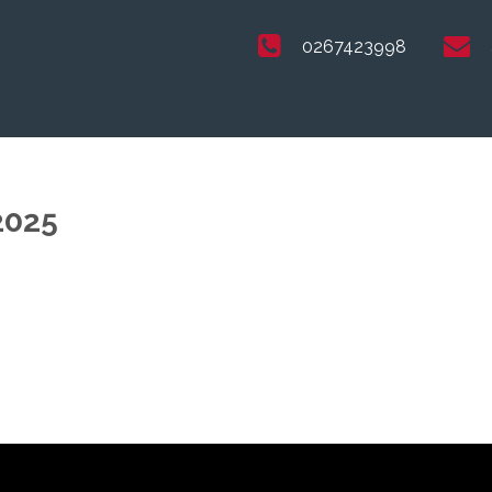
0267423998
2025