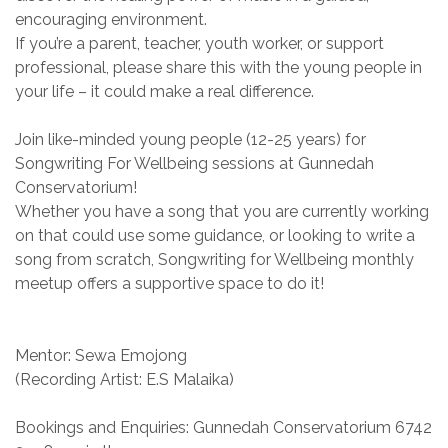
encouraging environment.
If you’re a parent, teacher, youth worker, or support
professional, please share this with the young people in
your life – it could make a real difference.
Join like-minded young people (12-25 years) for
Songwriting For Wellbeing sessions at Gunnedah
Conservatorium!
Whether you have a song that you are currently working
on that could use some guidance, or looking to write a
song from scratch, Songwriting for Wellbeing monthly
meetup offers a supportive space to do it!
Mentor: Sewa Emojong
(Recording Artist: E.S Malaika)
Bookings and Enquiries: Gunnedah Conservatorium 6742