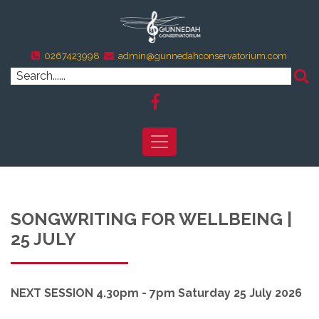
0267423998
admin@gunnedahconservatorium.com
SONGWRITING FOR WELLBEING |
25 JULY
NEXT SESSION 4.30pm - 7pm Saturday 25 July 2026