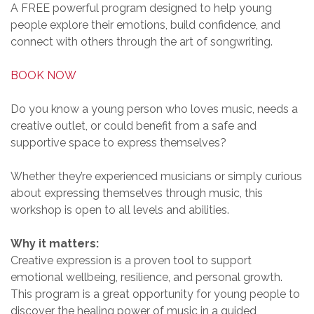
A FREE powerful program designed to help young
people explore their emotions, build confidence, and
connect with others through the art of songwriting.
BOOK NOW
Do you know a young person who loves music, needs a
creative outlet, or could benefit from a safe and
supportive space to express themselves?
Whether they’re experienced musicians or simply curious
about expressing themselves through music, this
workshop is open to all levels and abilities.
Why it matters:
Creative expression is a proven tool to support
emotional wellbeing, resilience, and personal growth.
This program is a great opportunity for young people to
discover the healing power of music in a guided,