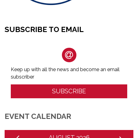
SUBSCRIBE TO EMAIL
Keep up with all the news and become an email
subscriber
SUBSCRIBE
EVENT CALENDAR
AUGUST 2026