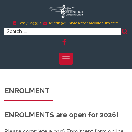
0267423998
admin@gunnedahconservatorium.com
ENROLMENT
ENROLMENTS are open for 2026!
Please complete a 2026 Enrolment form online