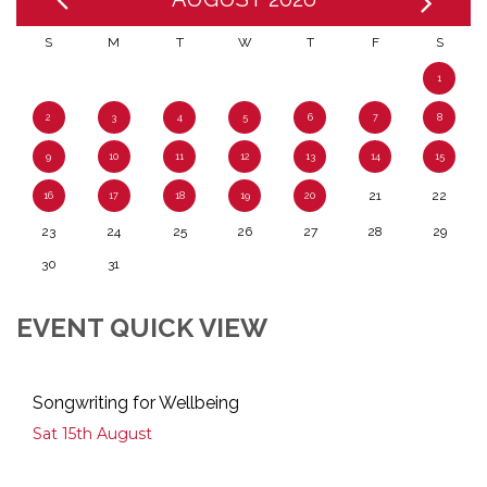
S
M
T
W
T
F
S
1
2
3
4
5
6
7
8
9
10
11
12
13
14
15
21
22
16
17
18
19
20
23
24
25
26
27
28
29
30
31
EVENT QUICK VIEW
Songwriting for Wellbeing
Sat 15th August