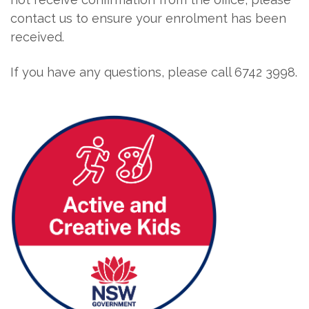
contact us to ensure your enrolment has been
received.
If you have any questions, please call 6742 3998.