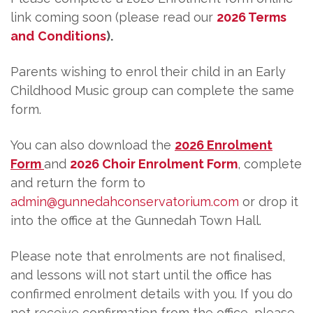
link coming soon (please read our
2026 Terms
and
Conditions
).
Parents wishing to enrol their child in an Early
Childhood Music group can complete the same
form.
You can also download the
2026 Enrolment
Form
and
2026 Choir Enrolment Form
, complete
and return the form to
admin@gunnedahconservatorium.com
or drop it
into the office at the Gunnedah Town Hall.
Please note that enrolments are not finalised,
and lessons will not start until the office has
confirmed enrolment details with you. If you do
not receive confirmation from the office, please