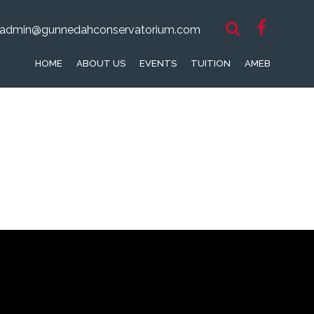
admin@gunnedahconservatorium.com
HOME
ABOUT US
EVENTS
TUITION
AMEB