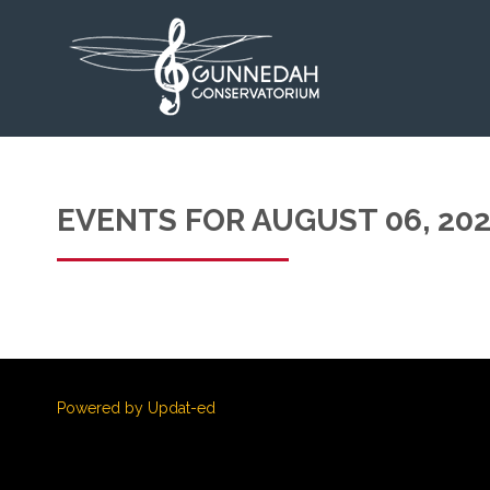
EVENTS FOR AUGUST 06, 20
Powered by Updat-ed