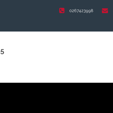
0267423998
25