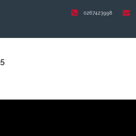
0267423998
25