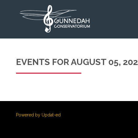
EVENTS FOR AUGUST 05, 20
Powered by Updat-ed