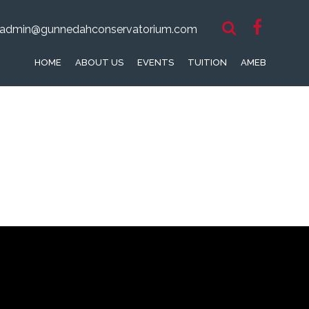
admin@gunnedahconservatorium.com
HOME
ABOUT US
EVENTS
TUITION
AMEB