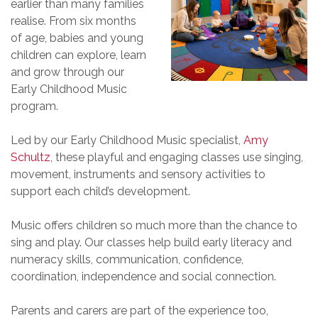
earlier than many families
realise. From six months
of age, babies and young
children can explore, learn
and grow through our
Early Childhood Music
program.
Led by our Early Childhood Music specialist,
Amy
Schultz
, these playful and engaging classes use singing,
movement, instruments and sensory activities to
support each child’s development.
Music offers children so much more than the chance to
sing and play. Our classes help build early literacy and
numeracy skills, communication, confidence,
coordination, independence and social connection.
Parents and carers are part of the experience too,