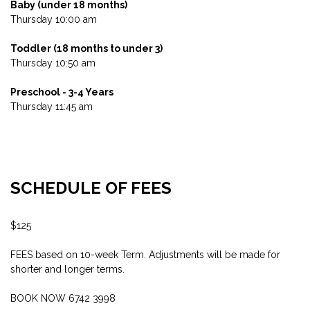
Baby (under 18 months)
Thursday 10:00 am
Toddler (18 months to under 3)
Thursday 10:50 am
Preschool - 3-4 Years
Thursday 11:45 am
SCHEDULE OF FEES
$125
FEES based on 10-week Term. Adjustments will be made for
shorter and longer terms.
BOOK NOW 6742 3998