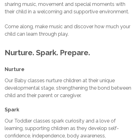
sharing music, movement and special moments with
their child in a welcoming and supportive environment.
Come along, make music and discover how much your
child can learn through play.
Nurture. Spark. Prepare.
Nurture
Our Baby classes nurture children at their unique
developmental stage, strengthening the bond between
child and their parent or caregiver.
Spark
Our Toddler classes spark curiosity and a love of
learning, supporting children as they develop self-
confidence, independence, body awareness,