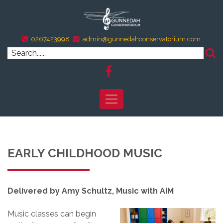
0267423998
admin@gunnedahconservatorium.com
EARLY CHILDHOOD MUSIC
Delivered by Amy Schultz, Music with AIM
Music classes can begin