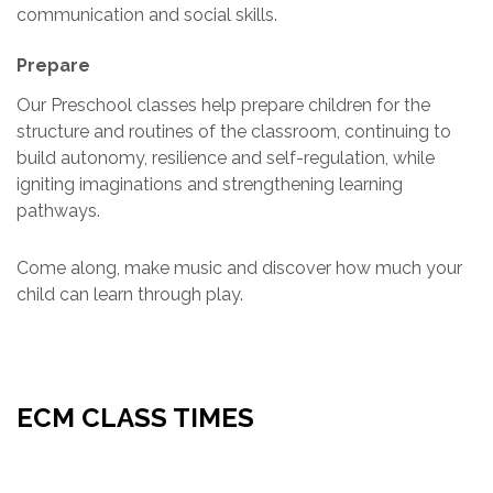
communication and social skills.
Prepare
Our Preschool classes help prepare children for the
structure and routines of the classroom, continuing to
build autonomy, resilience and self-regulation, while
igniting imaginations and strengthening learning
pathways.
Come along, make music and discover how much your
child can learn through play.
ECM CLASS TIMES