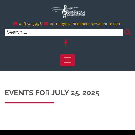
0267423998
admin@gunnedahconservatorium.com
EVENTS FOR JULY 25, 2025