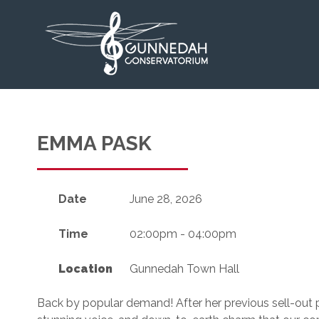
EMMA PASK
Date
June 28, 2026
Time
02:00pm - 04:00pm
Location
Gunnedah Town Hall
Back by popular demand! After her previous sell-out 