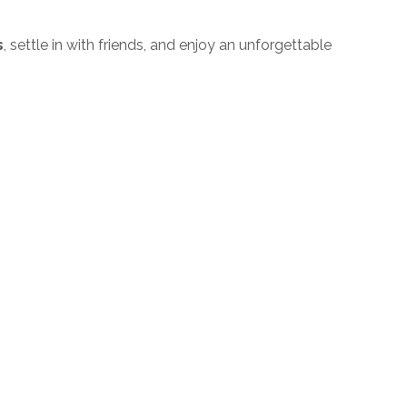
s
, settle in with friends, and enjoy an unforgettable