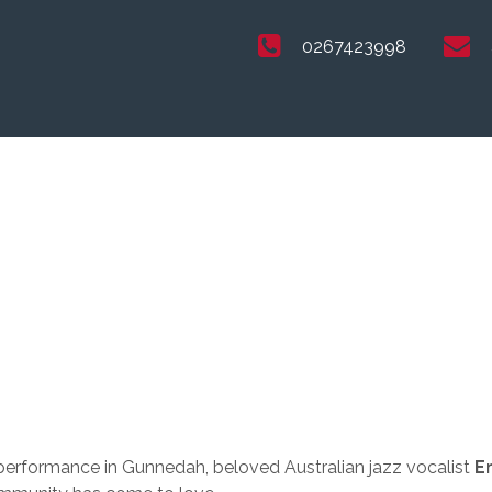
0267423998
performance in Gunnedah, beloved Australian jazz vocalist
E