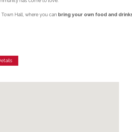
ommunity has come to love.
e Town Hall, where you can
bring your own food and drink
etails