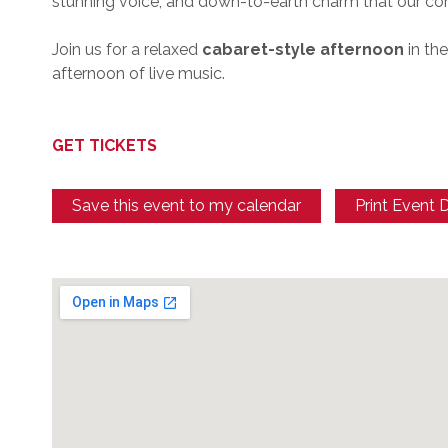
stunning voice, and down-to-earth charm that our c
Join us for a relaxed
cabaret-style afternoon
in th
afternoon of live music.
GET TICKETS
Save this event to my calendar
Print Event D