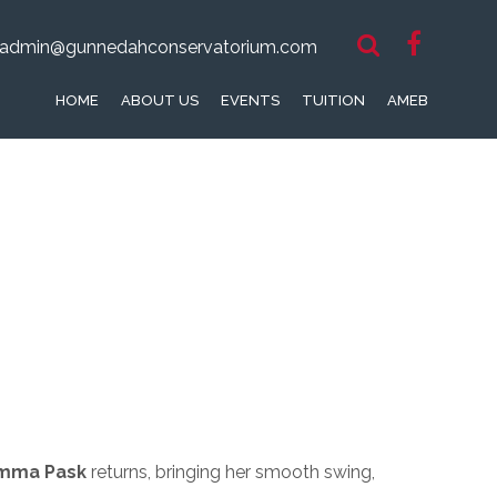
admin@gunnedahconservatorium.com
HOME
ABOUT US
EVENTS
TUITION
AMEB
mma Pask
returns, bringing her smooth swing,