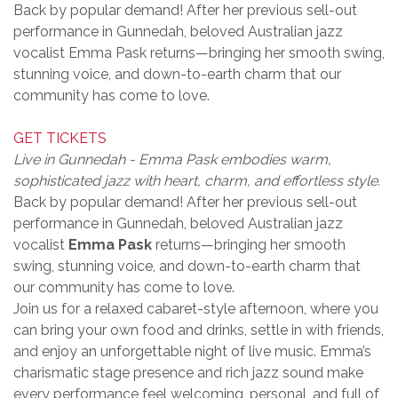
Back by popular demand! After her previous sell-out
performance in Gunnedah, beloved Australian jazz
vocalist Emma Pask returns—bringing her smooth swing,
stunning voice, and down-to-earth charm that our
community has come to love.
GET TICKETS
Live in Gunnedah - Emma Pask embodies warm,
sophisticated jazz with heart, charm, and effortless style.
Back by popular demand! After her previous sell-out
performance in Gunnedah, beloved Australian jazz
vocalist
Emma Pask
returns—bringing her smooth
swing, stunning voice, and down-to-earth charm that
our community has come to love.
Join us for a relaxed cabaret-style afternoon, where you
can bring your own food and drinks, settle in with friends,
and enjoy an unforgettable night of live music. Emma’s
charismatic stage presence and rich jazz sound make
every performance feel welcoming, personal, and full of