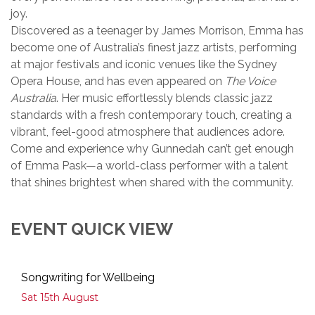
joy.
Discovered as a teenager by James Morrison, Emma has
become one of Australia’s finest jazz artists, performing
at major festivals and iconic venues like the Sydney
Opera House, and has even appeared on
The Voice
Australia
. Her music effortlessly blends classic jazz
standards with a fresh contemporary touch, creating a
vibrant, feel-good atmosphere that audiences adore.
Come and experience why Gunnedah can’t get enough
of Emma Pask—a world-class performer with a talent
that shines brightest when shared with the community.
EVENT QUICK VIEW
Songwriting for Wellbeing
Sat 15th August