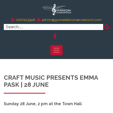
0267423998
admin@gunnedahconservatorium.com
CRAFT MUSIC PRESENTS EMMA
PASK | 28 JUNE
Sunday 28 June, 2 pm at the Town Hall