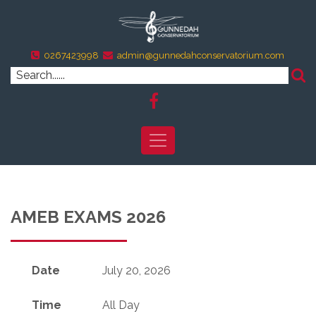
0267423998
admin@gunnedahconservatorium.com
AMEB EXAMS 2026
Date
July 20, 2026
Time
All Day