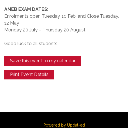
AMEB EXAM DATES:
Enrolments open Tuesday, 10 Feb, and Close Tuesday,
12 May
Monday 20 July – Thursday 20 August
Good luck to all students!
Save this event to my calendar
Print Event Details
Powered by Updat-ed