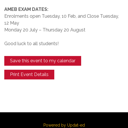
AMEB EXAM DATES:
Enrolments open Tuesday, 10 Feb, and Close Tuesday,
12 May
Monday 20 July – Thursday 20 August
Good luck to all students!
Save this event to my calendar
Print Event Details
Powered by Updat-ed