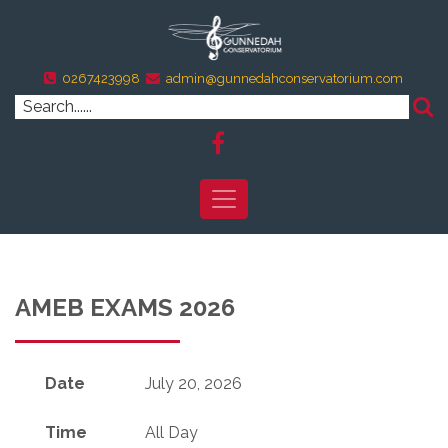
0267423998
admin@gunnedahconservatorium.com
AMEB EXAMS 2026
Date
July 20, 2026
Time
All Day