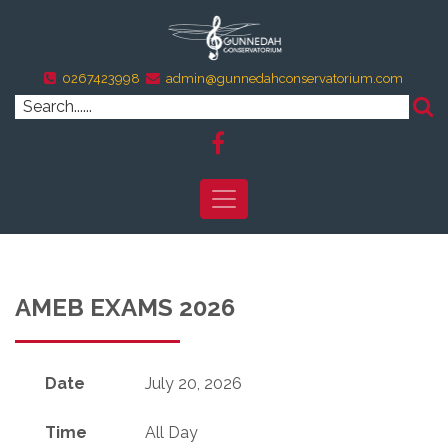
0267423998
admin@gunnedahconservatorium.com
AMEB EXAMS 2026
Date
July 20, 2026
Time
All Day