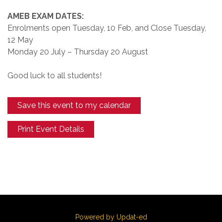
AMEB EXAM DATES:
Enrolments open Tuesday, 10 Feb, and Close Tuesday,
12 May
Monday 20 July – Thursday 20 August
Good luck to all students!
Save this event to my calendar
Print Event Details
Powered by Updat-ed