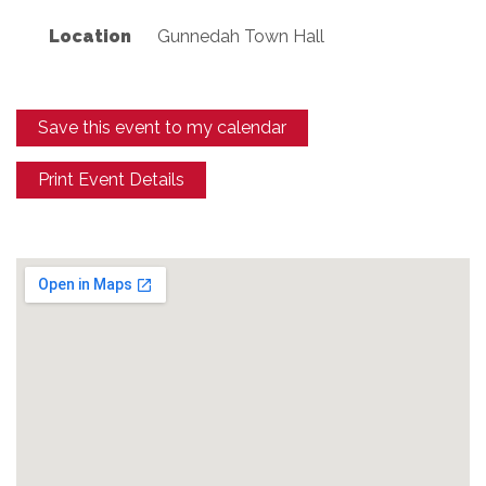
Location
Gunnedah Town Hall
Save this event to my calendar
Print Event Details