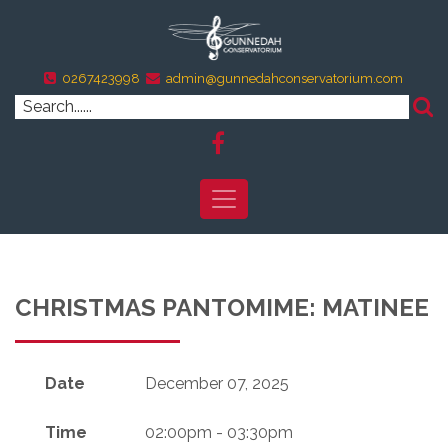
0267423998
admin@gunnedahconservatorium.com
CHRISTMAS PANTOMIME: MATINEE
Date
December 07, 2025
Time
02:00pm - 03:30pm