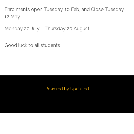
Enrolments open Tuesday, 10 Feb, and Close Tuesday,
12 May
Monday 20 July – Thursday 20 August
Good luck to all students
Powered by Updat-ed