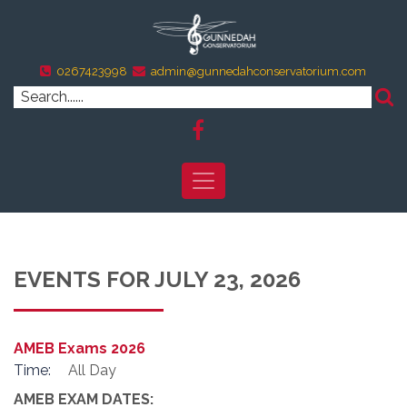
0267423998
admin@gunnedahconservatorium.com
EVENTS FOR JULY 23, 2026
AMEB Exams 2026
Time:
All Day
AMEB EXAM DATES: