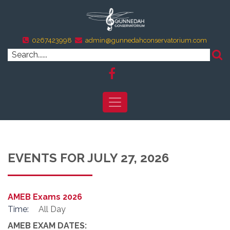
0267423998
admin@gunnedahconservatorium.com
EVENTS FOR JULY 27, 2026
AMEB Exams 2026
Time:
All Day
AMEB EXAM DATES: