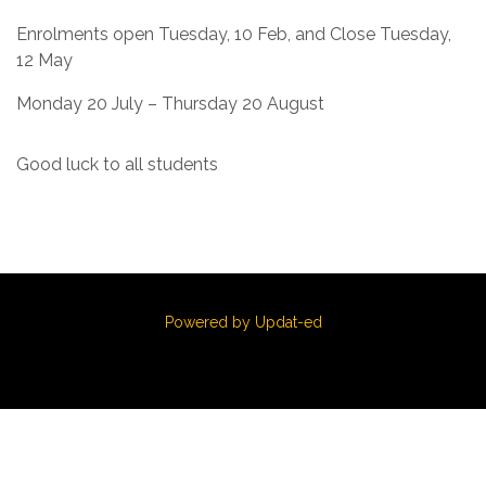
Enrolments open Tuesday, 10 Feb, and Close Tuesday,
12 May
Monday 20 July – Thursday 20 August
Good luck to all students
Powered by Updat-ed