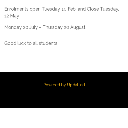
Enrolments open Tuesday, 10 Feb, and Close Tuesday,
12 May
Monday 20 July – Thursday 20 August
Good luck to all students
Powered by Updat-ed