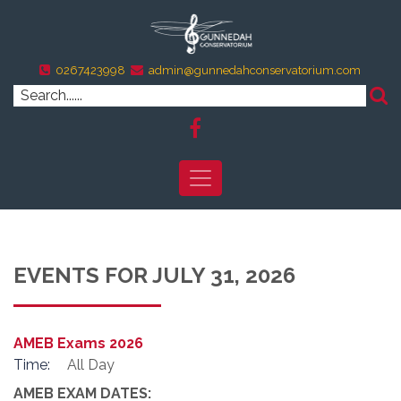
0267423998
admin@gunnedahconservatorium.com
EVENTS FOR JULY 31, 2026
AMEB Exams 2026
Time:
All Day
AMEB EXAM DATES: